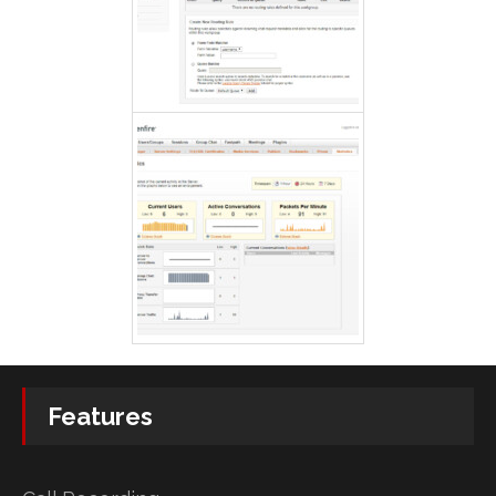
Features