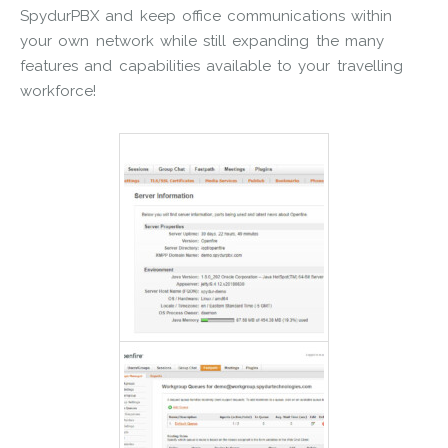
SpydurPBX and keep office communications within
your own network while still expanding the many
features and capabilities available to your travelling
workforce!