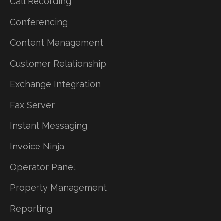
Call Recording
Conferencing
Content Management
Customer Relationship
Exchange Integration
Fax Server
Instant Messaging
Invoice Ninja
Operator Panel
Property Management
Reporting