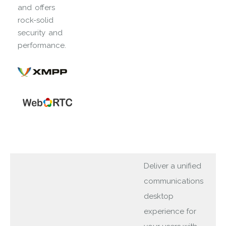
and offers
rock-solid
security and
performance.
Deliver a unified
communications
desktop
experience for