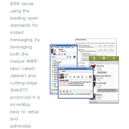
(EIM) server
using the
leading open
standards for
instant
messaging, by
leveraging
both the
mature XMPP
(also called
Jabber) and
cutting-edge
WebRTC
protocols! It is
incredibly
easy to setup
and
administer,