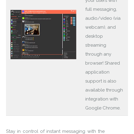
your users with
full messaging,
audio/video (via
webcam), and
desktop
streaming
through any
browser! Shared
application
support is also
available through
integration with
Google Chrome.
Stay in control of instant messaging with the