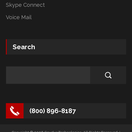
Skype Connect
Voice Mail
Search
(800) 896-8187