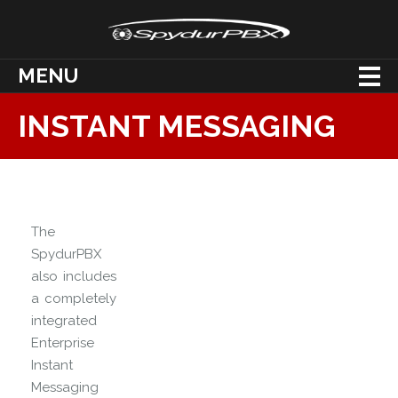
MENU
INSTANT MESSAGING
The
SpydurPBX
also includes
a completely
integrated
Enterprise
Instant
Messaging