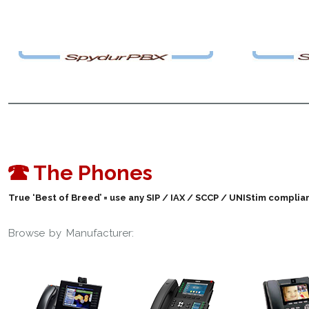
The Phones
True ‘Best of Breed’ = use any SIP / IAX / SCCP / UNIStim compl
Browse by Manufacturer: