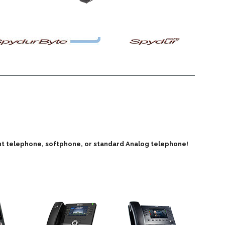
iant telephone, softphone, or standard Analog telephone!