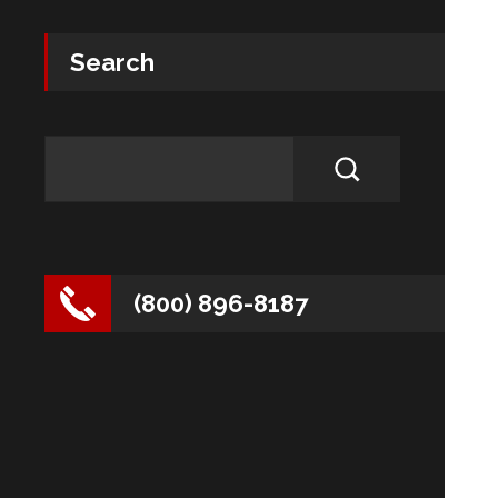
Search
(800) 896-8187