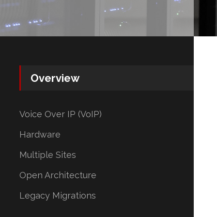
Overview
Voice Over IP (VoIP)
Hardware
Multiple Sites
Open Architecture
Legacy Migrations