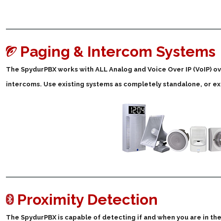
Paging & Intercom Systems
The SpydurPBX works with ALL Analog and Voice Over IP (VoIP) 
intercoms. Use existing systems as completely standalone, or 
Proximity Detection
The SpydurPBX is capable of detecting if and when you are in the 