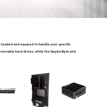
ly loaded and equiped to handle your specific
emovable hard drives; while the SpydurByte and