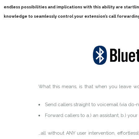
endless possibilities and implications with this ability are startl
knowledge to seamlessly control your extension’s call forwardin
What this means, is that when you leave wo
Send callers straight to voicemail (via do-n
Forward callers to a.) an assistant, b.) you
…all without ANY user intervention, effortlessl