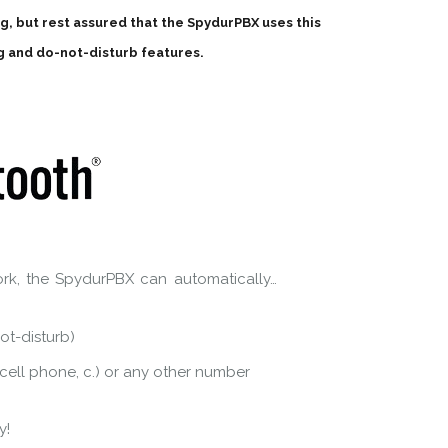
ing, but rest assured that the SpydurPBX uses this
g and do-not-disturb features.
rk, the SpydurPBX can automatically…
ot-disturb)
r cell phone, c.) or any other number
y!