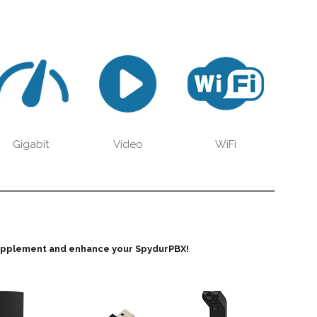
Gigabit
Video
WiFi
supplement and enhance your SpydurPBX!