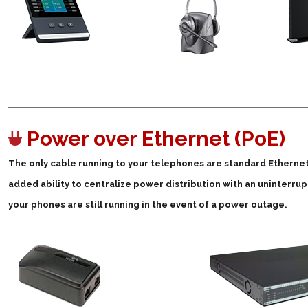
Power over Ethernet (PoE)
The only cable running to your telephones are standard Ethernet! 
added ability to centralize power distribution with an uninterrup
your phones are still running in the event of a power outage.