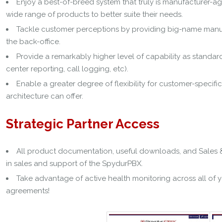
Enjoy a best-of-breed system that truly is manufacturer-a
wide range of products to better suite their needs.
Tackle customer perceptions by providing big-name manufa
the back-office.
Provide a remarkably higher level of capability as standar
center reporting, call logging, etc).
Enable a greater degree of flexibility for customer-speci
architecture can offer.
Strategic Partner Access
All product documentation, useful downloads, and Sales & 
in sales and support of the SpydurPBX.
Take advantage of active health monitoring across all of y
agreements!