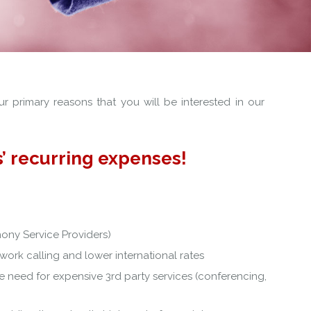
r primary reasons that you will be interested in our
’ recurring expenses!
hony Service Providers)
work calling and lower international rates
e need for expensive 3rd party services (conferencing,