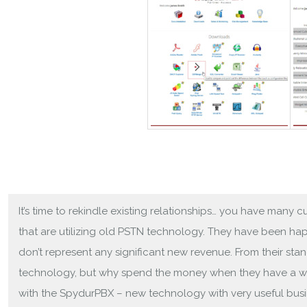
It’s time to rekindle existing relationships… you have many
that are utilizing old PSTN technology. They have been h
don’t represent any significant new revenue. From their sta
technology, but why spend the money when they have a w
with the SpydurPBX – new technology with very useful busi