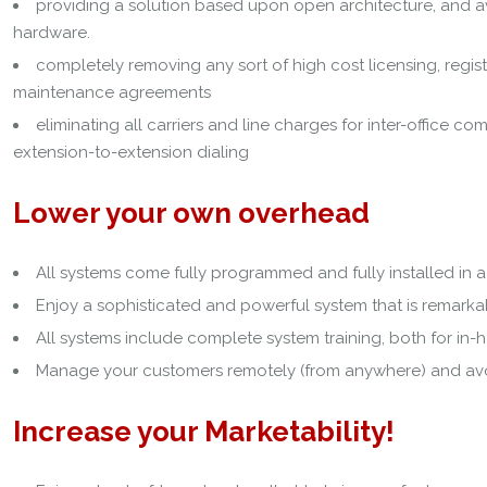
providing a solution based upon open architecture, and av
hardware.
completely removing any sort of high cost licensing, registra
maintenance agreements
eliminating all carriers and line charges for inter-office c
extension-to-extension dialing
Lower your own overhead
All systems come fully programmed and fully installed in a 
Enjoy a sophisticated and powerful system that is remark
All systems include complete system training, both for in-
Manage your customers remotely (from anywhere) and avoi
Increase your Marketability!