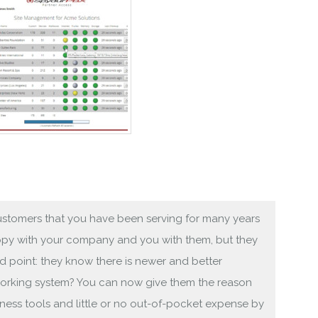
 customers that you have been serving for many years
appy with your company and you with them, but they
nd point: they know there is newer and better
orking system? You can now give them the reason
ness tools and little or no out-of-pocket expense by