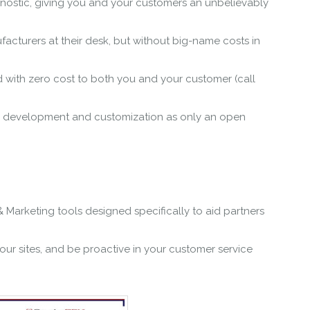
gnostic, giving you and your customers an unbelievably
cturers at their desk, but without big-name costs in
d with zero cost to both you and your customer (call
fic development and customization as only an open
Marketing tools designed specifically to aid partners
our sites, and be proactive in your customer service