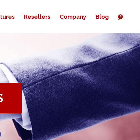
tures
Resellers
Company
Blog
S