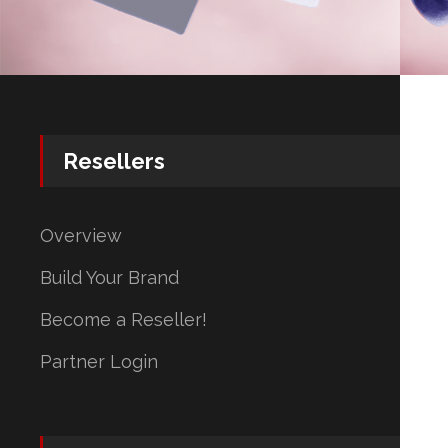
Resellers
Overview
Build Your Brand
Become a Reseller!
Partner Login