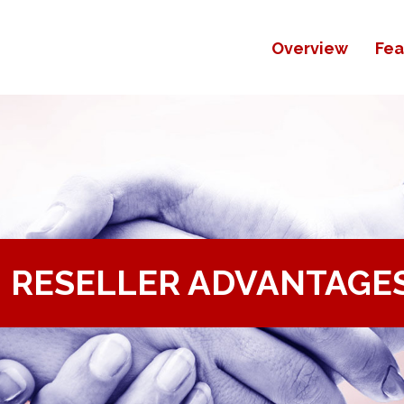
Overview
Fea
RESELLER ADVANTAGE