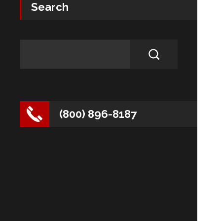
Search
(800) 896-8187