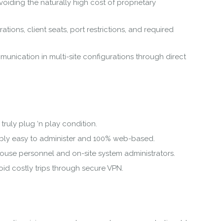
oiding the naturally high cost of proprietary
tions, client seats, port restrictions, and required
ommunication in multi-site configurations through direct
truly plug ‘n play condition.
ably easy to administer and 100% web-based.
house personnel and on-site system administrators.
d costly trips through secure VPN.