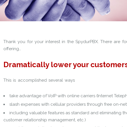
Thank you for your interest in the SpydurPBX. There are fou
offering…
Dramatically lower your customers
This is accomplished several ways
take advantage of VoIP with online carriers (Internet Telep
slash expenses with cellular providers through free on-net
including valuable features as standard and eliminating th
customer relationship management, etc.)