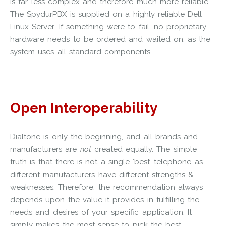
is far less complex and therefore much more reliable.
The SpydurPBX is supplied on a highly reliable Dell
Linux Server. If something were to fail, no proprietary
hardware needs to be ordered and waited on, as the
system uses all standard components.
Open Interoperability
Dialtone is only the beginning, and all brands and
manufacturers are
not
created equally. The simple
truth is that there is not a single ‘best’ telephone as
different manufacturers have different strengths &
weaknesses. Therefore, the recommendation always
depends upon the value it provides in fulfilling the
needs and desires of your specific application. It
simply makes the most sense to pick the best