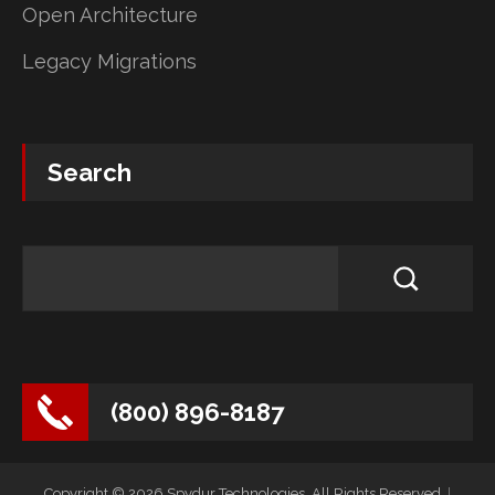
Open Architecture
Legacy Migrations
Search
(800) 896-8187
Copyright © 2026 Spydur Technologies. All Rights Reserved.
|