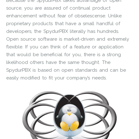
Because the SpydurPBX takes advantage of open
source, you are assured of continual product
enhancement without fear of obselescense. Unlike
proprietary products that have a small handful of
developers, the SpydurPBX literally has hundreds.
Open source software is market-driven and extremely
flexible. If you can think of a feature or application
that would be beneficial for you, there is a strong
likelihood others have the same thought. The
SpydurPBX is based on open standards and can be
easily modified to fit your company’s needs.