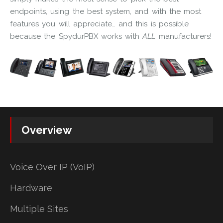
endpoints, using the best system, and with the most
features you will appreciate… and this is possible
because the SpydurPBX works with
ALL
manufacturers!
Overview
Voice Over IP (VoIP)
Hardware
Multiple Sites