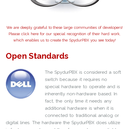
We are deeply grateful to these large communities of developers!
Please click here for our special recognition of their hard work,
which enables us to create the SpydurPBX you see today!
Open Standards
The SpydurPBX is considered a soft
switch because it requires no
special hardware to operate and is
inherently non-hardware based. In
fact, the only time it needs any
additional hardware is when it is
connected to traditional analog or
digital lines. The hardware the SpydurPBX does utilize