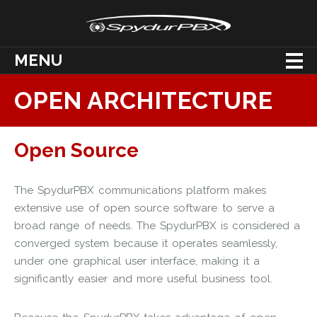
MENU
OPEN ARCHITECTURE
Open Source
The SpydurPBX communications platform makes
extensive use of open source software to serve a
broad range of needs. The SpydurPBX is considered a
converged system because it operates seamlessly,
under one graphical user interface, making it a
significantly easier and more useful business tool.