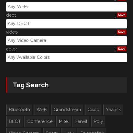
dect
Save
video
Save
color
Save
Tag Search
Bluetooth
Wi-Fi
Grandstream
Cisco
Yealink
DECT
Conference
Mitel
Fanvil
Poly