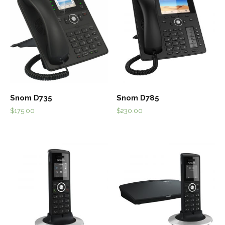
Snom D735
Snom D785
$
175.00
$
230.00