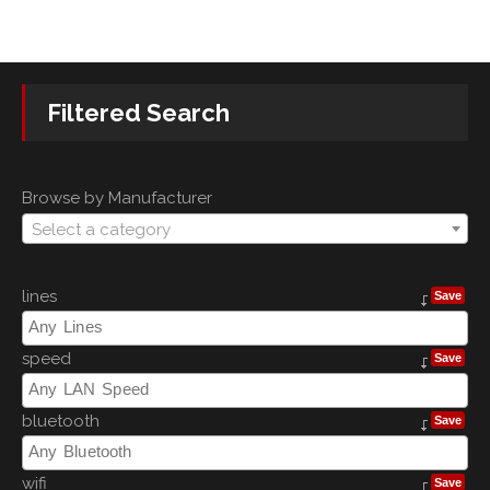
Filtered Search
Browse by Manufacturer
Select a category
lines
Save
speed
Save
bluetooth
Save
wifi
Save