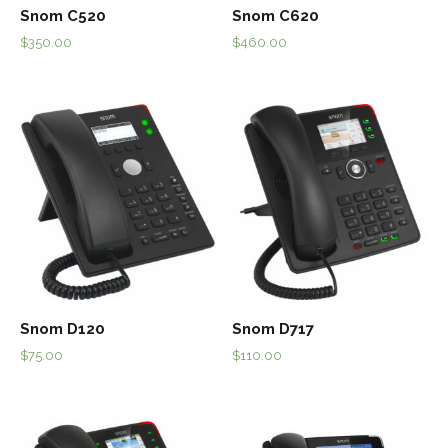
Snom C520
Snom C620
$
350.00
$
460.00
Snom D120
Snom D717
$
75.00
$
110.00