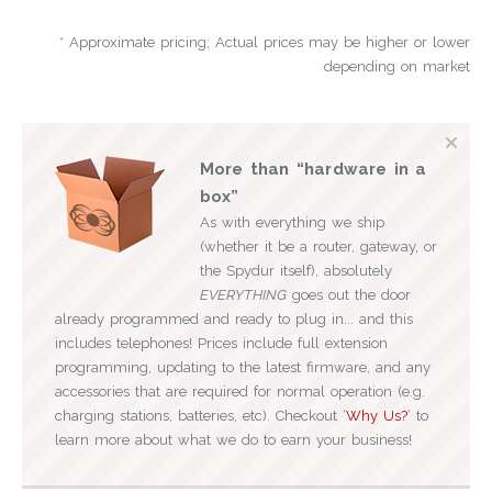
* Approximate pricing; Actual prices may be higher or lower
depending on market
More than “hardware in a
box”
As with everything we ship
(whether it be a router, gateway, or
the Spydur itself), absolutely
EVERYTHING
goes out the door
already programmed and ready to plug in... and this
includes telephones! Prices include full extension
programming, updating to the latest firmware, and any
accessories that are required for normal operation (e.g.
charging stations, batteries, etc). Checkout ‘
Why Us?
‘ to
learn more about what we do to earn your business!