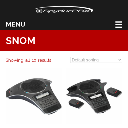
MENU
SNOM
Showing all 10 results