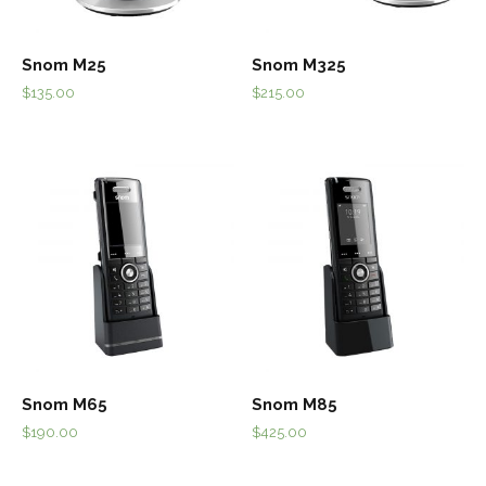
Snom M25
Snom M325
$
135.00
$
215.00
Snom M65
Snom M85
$
190.00
$
425.00