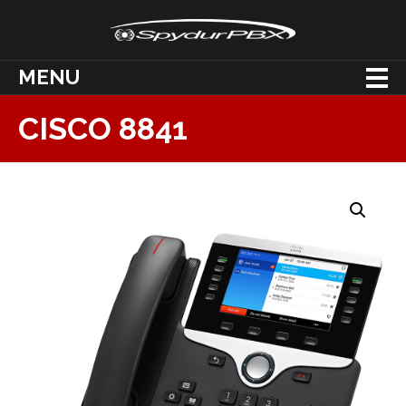
MENU
CISCO 8841