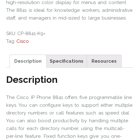
high-resolution color display for menus and content.
The 8841 is ideal for knowledge workers, administrative
staff, and managers in mid-sized to large businesses.
SKU:
CP-8841-K9=
Tag:
Cisco
Description
Specifications
Resources
Description
The Cisco IP Phone 8841 offers five programmable line
keys. You can configure keys to support either multiple
directory numbers or call features such as speed dial.
You can also boost productivity by handling multiple
calls for each directory number, using the multicall-
per-line feature. Fixed function keys give you one-