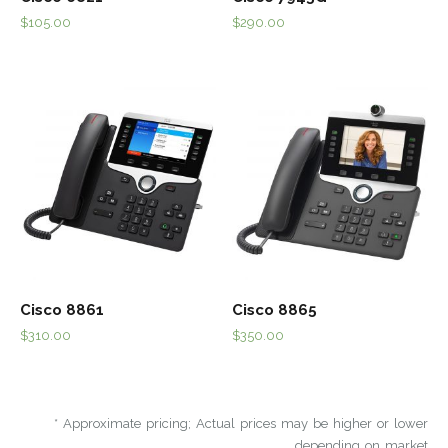
$
105.00
$
290.00
Cisco 8861
Cisco 8865
$
310.00
$
350.00
* Approximate pricing; Actual prices may be higher or lower
depending on market