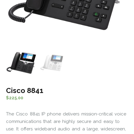
Cisco 8841
$
225.00
The Cisco 8841 IP phone delivers mission-critical voice
communications that are highly secure and easy to
use. It offers wideband audio and a large, widescreen,