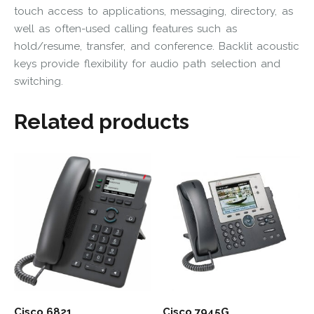
touch access to applications, messaging, directory, as
well as often-used calling features such as
hold/resume, transfer, and conference. Backlit acoustic
keys provide flexibility for audio path selection and
switching.
Related products
Cisco 6821
Cisco 7945G