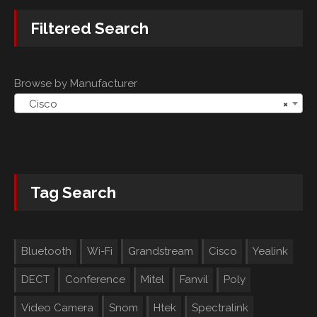
Filtered Search
Browse by Manufacturer
Cisco
×
Tag Search
Bluetooth
Wi-Fi
Grandstream
Cisco
Yealink
DECT
Conference
Mitel
Fanvil
Poly
Video Camera
Snom
Htek
Spectralink