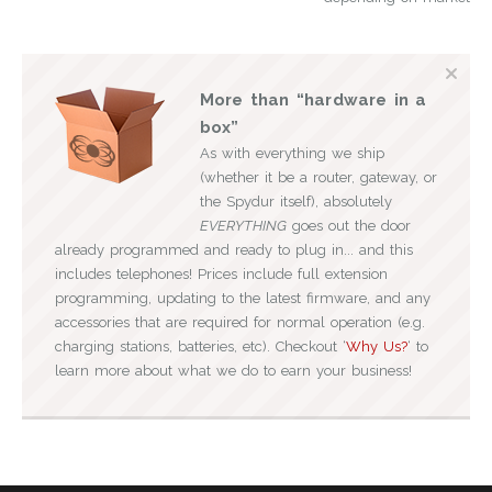
More than “hardware in a
box”
As with everything we ship
(whether it be a router, gateway, or
the Spydur itself), absolutely
EVERYTHING
goes out the door
already programmed and ready to plug in... and this
includes telephones! Prices include full extension
programming, updating to the latest firmware, and any
accessories that are required for normal operation (e.g.
charging stations, batteries, etc). Checkout ‘
Why Us?
‘ to
learn more about what we do to earn your business!