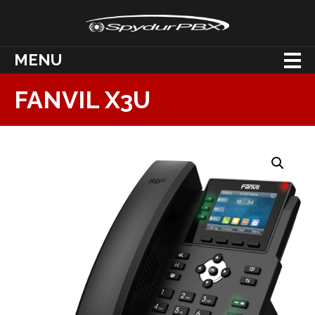
MENU
FANVIL X3U