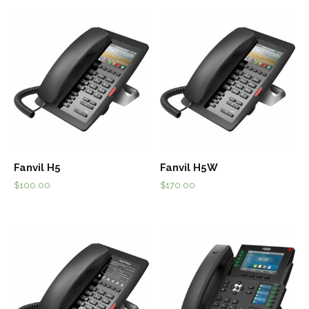
Fanvil H5
Fanvil H5W
$
100.00
$
170.00