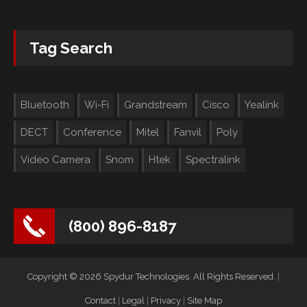
Tag Search
Bluetooth
Wi-Fi
Grandstream
Cisco
Yealink
DECT
Conference
Mitel
Fanvil
Poly
Video Camera
Snom
Htek
Spectralink
(800) 896-8187
Copyright © 2026 Spydur Technologies. All Rights Reserved.
|
Contact
|
Legal
|
Privacy
|
Site Map