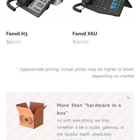
Fanvil H3
Fanvil X6U
$
90.00
$
150.00
* Approximate pricing; Actual prices may be higher or lower
depending on market
More than “hardware in a
box”
As with everything we ship
(whether it be a router, gateway, or
the Spydur itself), absolutely