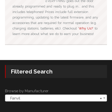
EVERYTHING
goes out the door
already programmed and ready to plug in... and this
includes telephones! Prices include full extension
programming, updating to the latest firmware, and any
accessories that are required for normal operation (e.g.
charging stations, batteries, etc). Checkout ‘
Why Us?
‘ to
learn more about what we do to earn your business!
Filtered Search
Browse by Manufacturer
Fanvil
×