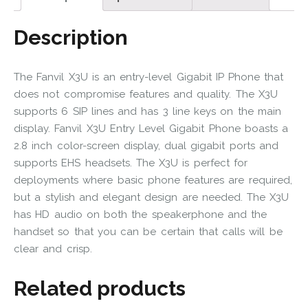
Description
The Fanvil X3U is an entry-level Gigabit IP Phone that
does not compromise features and quality. The X3U
supports 6 SIP lines and has 3 line keys on the main
display. Fanvil X3U Entry Level Gigabit Phone boasts a
2.8 inch color-screen display, dual gigabit ports and
supports EHS headsets. The X3U is perfect for
deployments where basic phone features are required,
but a stylish and elegant design are needed. The X3U
has HD audio on both the speakerphone and the
handset so that you can be certain that calls will be
clear and crisp.
Related products