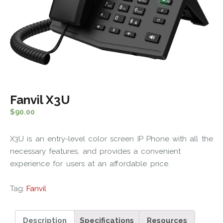
Fanvil X3U
$
90.00
X3U is an entry-level color screen IP Phone with all the
necessary features, and provides a convenient
experience for users at an affordable price.
Tag:
Fanvil
Description
Specifications
Resources