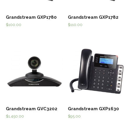
Grandstream GXP1780
Grandstream GXP1782
$
100.00
$
110.00
Grandstream GVC3202
Grandstream GXP1630
$
1,450.00
$
95.00