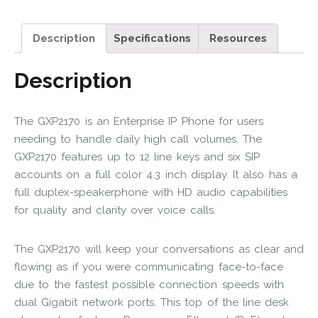
Description
Specifications
Resources
Description
The GXP2170 is an Enterprise IP Phone for users
needing to handle daily high call volumes. The
GXP2170 features up to 12 line keys and six SIP
accounts on a full color 4.3 inch display. It also has a
full duplex-speakerphone with HD audio capabilities
for quality and clarity over voice calls.
The GXP2170 will keep your conversations as clear and
flowing as if you were communicating face-to-face
due to the fastest possible connection speeds with
dual Gigabit network ports. This top of the line desk