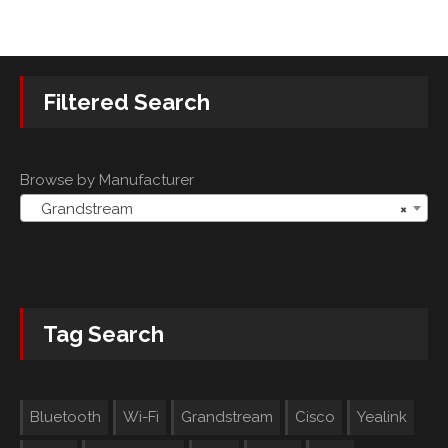
Filtered Search
Browse by Manufacturer
Grandstream
×
Tag Search
Bluetooth
Wi-Fi
Grandstream
Cisco
Yealink