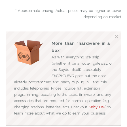
* Approximate pricing; Actual prices may be higher or lower
depending on market
More than “hardware in a
box”
As with everything we ship
(whether it be a router, gateway, or
the Spydur itself), absolutely
EVERYTHING
goes out the door
already programmed and ready to plug in... and this
includes telephones! Prices include full extension
programming, updating to the latest firmware, and any
accessories that are required for normal operation (e.g.
charging stations, batteries, etc). Checkout ‘
Why Us?
‘ to
learn more about what we do to earn your business!