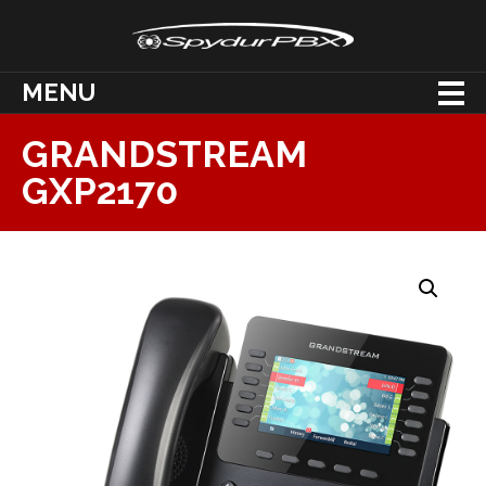
MENU
GRANDSTREAM
GXP2170