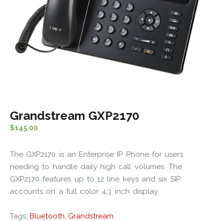
Grandstream GXP2170
$
145.00
The GXP2170 is an Enterprise IP Phone for users
needing to handle daily high call volumes. The
GXP2170 features up to 12 line keys and six SIP
accounts on a full color 4.3 inch display.
Tags:
Bluetooth
,
Grandstream