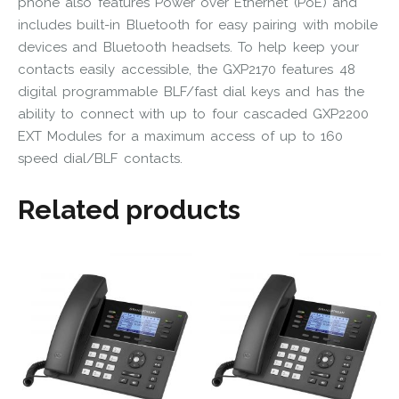
phone also features Power over Ethernet (PoE) and
includes built-in Bluetooth for easy pairing with mobile
devices and Bluetooth headsets. To help keep your
contacts easily accessible, the GXP2170 features 48
digital programmable BLF/fast dial keys and has the
ability to connect with up to four cascaded GXP2200
EXT Modules for a maximum access of up to 160
speed dial/BLF contacts.
Related products