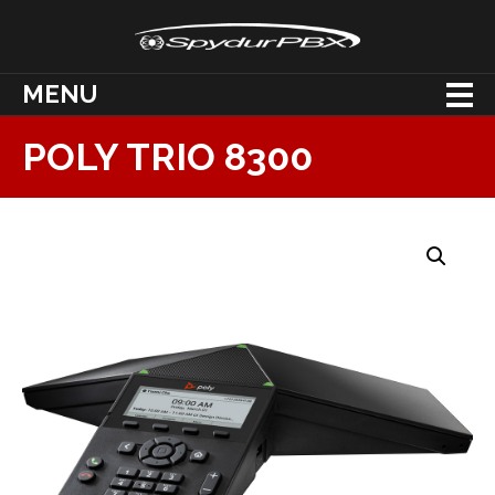
MENU
POLY TRIO 8300