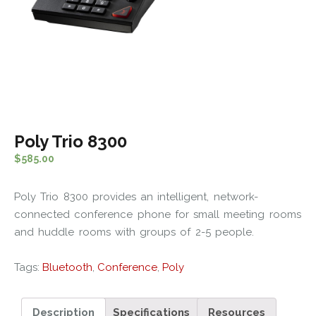
Poly Trio 8300
$
585.00
Poly Trio 8300 provides an intelligent, network-
connected conference phone for small meeting rooms
and huddle rooms with groups of 2-5 people.
Tags:
Bluetooth
,
Conference
,
Poly
Description
Specifications
Resources