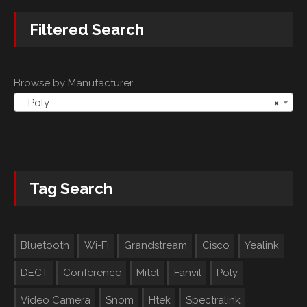
Filtered Search
Browse by Manufacturer
Poly
×
Tag Search
Bluetooth
Wi-Fi
Grandstream
Cisco
Yealink
DECT
Conference
Mitel
Fanvil
Poly
Video Camera
Snom
Htek
Spectralink