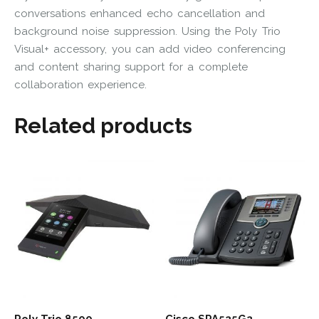
conversations enhanced echo cancellation and
background noise suppression. Using the Poly Trio
Visual+ accessory, you can add video conferencing
and content sharing support for a complete
collaboration experience.
Related products
Poly Trio 8500
Cisco SPA525G2