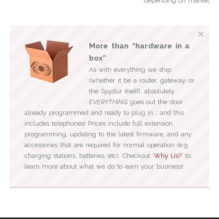
depending on market
More than “hardware in a
box”
As with everything we ship
(whether it be a router, gateway, or
the Spydur itself), absolutely
EVERYTHING
goes out the door
already programmed and ready to plug in... and this
includes telephones! Prices include full extension
programming, updating to the latest firmware, and any
accessories that are required for normal operation (e.g.
charging stations, batteries, etc). Checkout ‘
Why Us?
‘ to
learn more about what we do to earn your business!