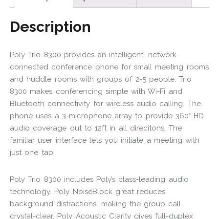
Description
Poly Trio 8300 provides an intelligent, network-
connected conference phone for small meeting rooms
and huddle rooms with groups of 2-5 people. Trio
8300 makes conferencing simple with Wi-Fi and
Bluetooth connectivity for wireless audio calling. The
phone uses a 3-microphone array to provide 360° HD
audio coverage out to 12ft in all direcitons. The
familiar user interface lets you initiate a meeting with
just one tap.
Poly Trio 8300 includes Poly’s class-leading audio
technology. Poly NoiseBlock great reduces
background distractions, making the group call
crystal-clear. Poly Acoustic Clarity gives full-duplex