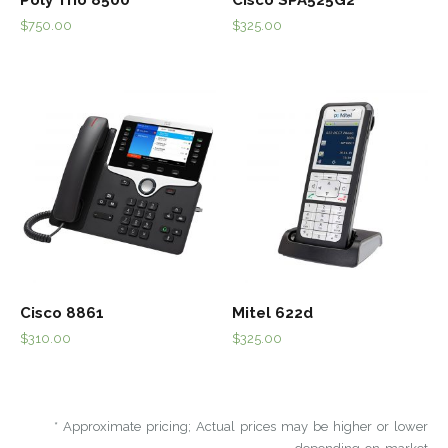
$
750.00
$
325.00
Cisco 8861
Mitel 622d
$
310.00
$
325.00
* Approximate pricing; Actual prices may be higher or lower