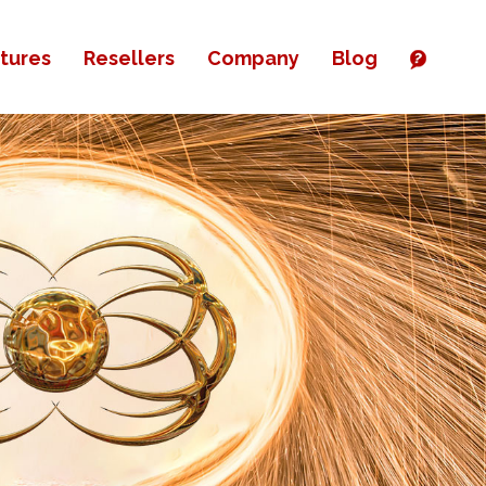
tures
Resellers
Company
Blog