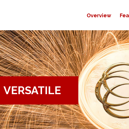
Overview
Fea
VERSATILE