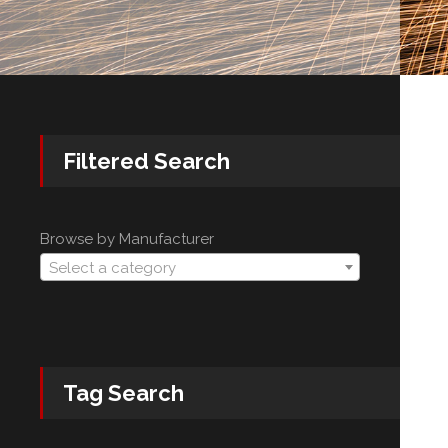
Filtered Search
Browse by Manufacturer
Select a category
Tag Search