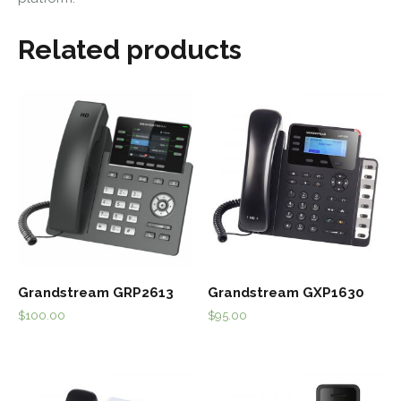
Related products
Grandstream GRP2613
Grandstream GXP1630
$
100.00
$
95.00