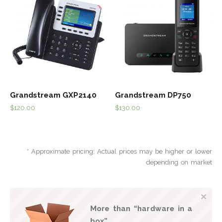
Grandstream GXP2140
Grandstream DP750
$
120.00
$
130.00
* Approximate pricing; Actual prices may be higher or lower
depending on market
More than “hardware in a
box”