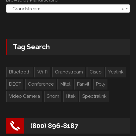
Grandstream
×
Tag Search
Bluetooth
Wi-Fi
Grandstream
Cisco
Yealink
DECT
Conference
Mitel
Fanvil
Poly
Video Camera
Snom
Htek
Spectralink
(800) 896-8187