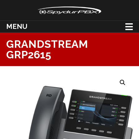
MENU
GRANDSTREAM
GRP2615