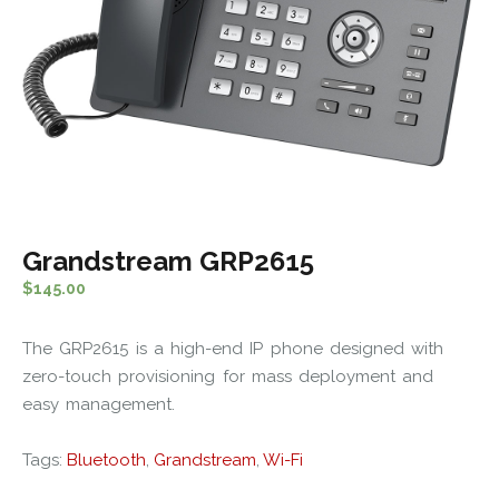
Grandstream GRP2615
$
145.00
The GRP2615 is a high-end IP phone designed with
zero-touch provisioning for mass deployment and
easy management.
Tags:
Bluetooth
,
Grandstream
,
Wi-Fi