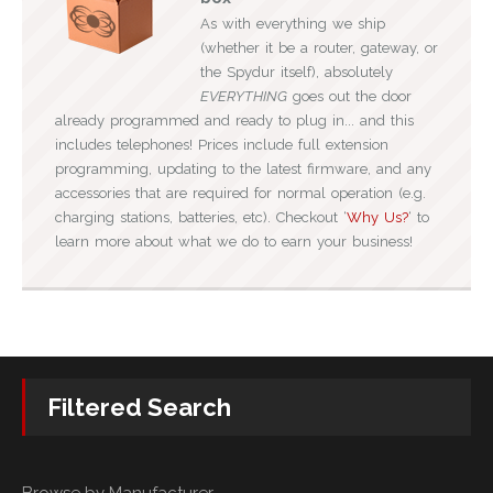
As with everything we ship
(whether it be a router, gateway, or
the Spydur itself), absolutely
EVERYTHING
goes out the door
already programmed and ready to plug in... and this
includes telephones! Prices include full extension
programming, updating to the latest firmware, and any
accessories that are required for normal operation (e.g.
charging stations, batteries, etc). Checkout ‘
Why Us?
‘ to
learn more about what we do to earn your business!
Filtered Search
Browse by Manufacturer