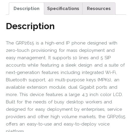
Description
Specifications
Resources
Description
The GRP2615 is a high-end IP phone designed with
zero-touch provisioning for mass deployment and
easy management. It supports 10 lines and 5 SIP
accounts while featuring a sleek design and a suite of
next-generation features including integrated Wi-Fi,
Bluetooth support, 40 multi-purpose keys (MPKs), an
available extension module, dual Gigabit ports and
more. This device features a large 4.3 inch color LCD.
Built for the needs of busy desktop workers and
designed for easy deployment by enterprises, service
providers and other high volume markets, the GRP2615
offers an easy-to-use and easy-to-deploy voice
platform.